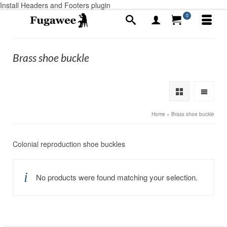
Install Headers and Footers plugin
0
Brass shoe buckle
Home
»
Brass shoe buckle
Colonial reproduction shoe buckles
No products were found matching your selection.