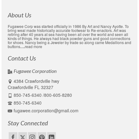
About Us
Fugawee Corp was started officially in 1986 By Art and Nancy Ayotte. To
bring weal made historically accurate footwear to Re-enactors. Art was
retiring after 40 years at sea having been all over the world and seen all
kinds of things. He always had black powder guns and good connections
for shoes. Nancy being a Jeweler by trade so along came Medallions and
buttons
….
read more
Contact Us
Fugawee Corporation
4384 Crawfordville hwy
Crawfordville FL 32327
850-745-6340 /800-605-8280
850-745-6340
fugawee.corporation@gmail.com
Stay Connected