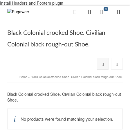
Install Headers and Footers plugin
0
Black Colonial crooked Shoe. Civilian
Colonial black rough-out Shoe.
Home
»
Black Colonial crooked Shoe. Civilian Colonial black rough-out Shoe.
Black Colonial crooked Shoe. Civilian Colonial black rough-out
Shoe.
No products were found matching your selection.