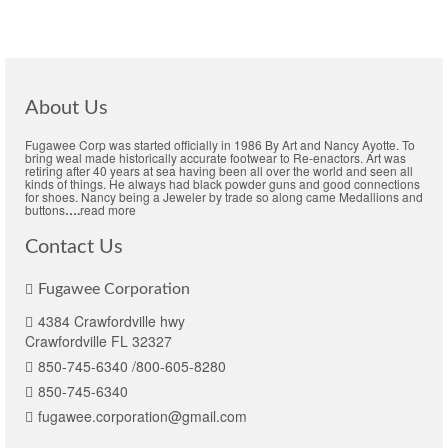
About Us
Fugawee Corp was started officially in 1986 By Art and Nancy Ayotte. To
bring weal made historically accurate footwear to Re-enactors. Art was
retiring after 40 years at sea having been all over the world and seen all
kinds of things. He always had black powder guns and good connections
for shoes. Nancy being a Jeweler by trade so along came Medallions and
buttons
….
read more
Contact Us
Fugawee Corporation
4384 Crawfordville hwy
Crawfordville FL 32327
850-745-6340 /800-605-8280
850-745-6340
fugawee.corporation@gmail.com