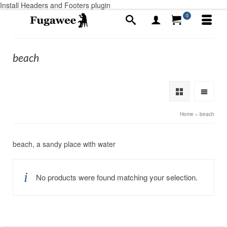
Install Headers and Footers plugin
0
beach
Home
»
beach
beach, a sandy place with water
No products were found matching your selection.