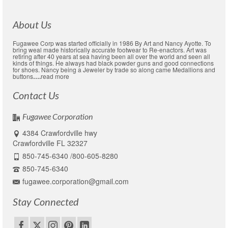
About Us
Fugawee Corp was started officially in 1986 By Art and Nancy Ayotte. To
bring weal made historically accurate footwear to Re-enactors. Art was
retiring after 40 years at sea having been all over the world and seen all
kinds of things. He always had black powder guns and good connections
for shoes. Nancy being a Jeweler by trade so along came Medallions and
buttons
….
read more
Contact Us
Fugawee Corporation
4384 Crawfordville hwy
Crawfordville FL 32327
850-745-6340 /800-605-8280
850-745-6340
fugawee.corporation@gmail.com
Stay Connected