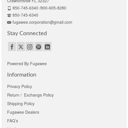
Crawfordville FL 32327
850-745-6340 /800-605-8280
850-745-6340
fugawee.corporation@gmail.com
Stay Connected
Powered By Fugawee
Information
Privacy Policy
Return / Exchange Policy
Shipping Policy
Fugawee Dealers
FAQ’s