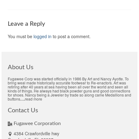
Leave a Reply
You must be
logged in
to post a comment.
About Us
Fugawee Corp was started officially in 1986 By Art and Nancy Ayotte. To
bring weal made historically accurate footwear to Re-enactors. Art was
retiring after 40 years at sea having been all over the world and seen all
kinds of things. He always had black powder guns and good connections
for shoes. Nancy being a Jeweler by trade so along came Medallions and
buttons
….
read more
Contact Us
Fugawee Corporation
4384 Crawfordville hwy