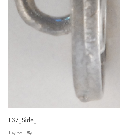
137_Side_
by
root
|
0