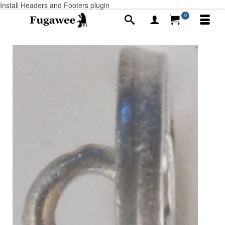
Install Headers and Footers plugin
0