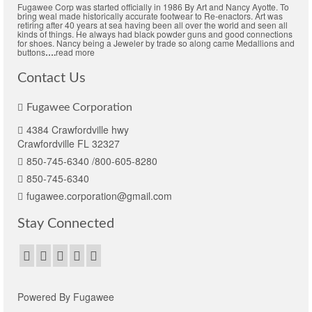
Fugawee Corp was started officially in 1986 By Art and Nancy Ayotte. To
bring weal made historically accurate footwear to Re-enactors. Art was
retiring after 40 years at sea having been all over the world and seen all
kinds of things. He always had black powder guns and good connections
for shoes. Nancy being a Jeweler by trade so along came Medallions and
buttons
….
read more
Contact Us
Fugawee Corporation
4384 Crawfordville hwy
Crawfordville FL 32327
850-745-6340 /800-605-8280
850-745-6340
fugawee.corporation@gmail.com
Stay Connected
Powered By Fugawee