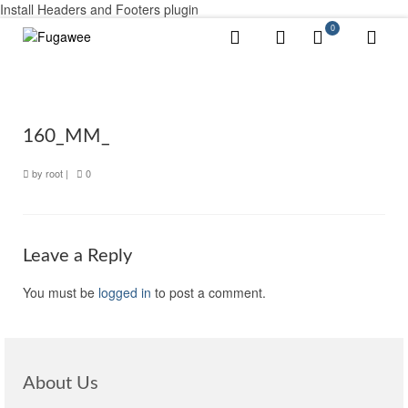
Install Headers and Footers plugin
0
160_MM_
by
root
|
0
Leave a Reply
You must be
logged in
to post a comment.
About Us