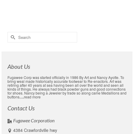
Children and spouses as we …
Read More
awords
,
cheep lapelpins
,
covid-19 small business
,
custom hat pins
,
lapel pin
sale
,
pewter
,
Political pins
,
sale
Search
for:
About Us
Fugawee Corp was started officially in 1986 By Art and Nancy Ayotte. To
bring weal made historically accurate footwear to Re-enactors. Art was
retiring after 40 years at sea having been all over the world and seen all
kinds of things. He always had black powder guns and good connections
for shoes. Nancy being a Jeweler by trade so along came Medallions and
buttons
….
read more
Contact Us
Fugawee Corporation
4384 Crawfordville hwy