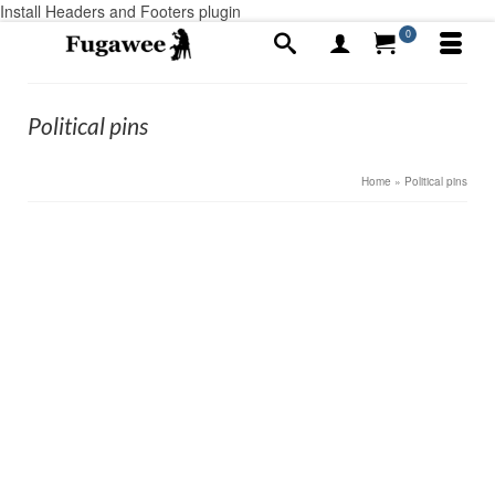
Install Headers and Footers plugin
0
Political pins
Home
»
Political pins
3
Risk-Takers or as the French say Entrepreneurs
APR 2020
by
Alex Ayotte
|
posted in:
Announcements
,
Medallions, custom
made
,
What-not's, Odds and Ends
|
0
Entrepreneurs “Risk-takers” The Entrepreneur is a
French word. We all think of a small business’s when
we hear it. The direct translation to English is a risk-
taker. When you’re a small business that includes our