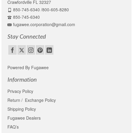
Crawfordville FL 32327
850-745-6340 /800-605-8280
850-745-6340
fugawee.corporation@gmail.com
Stay Connected
Powered By Fugawee
Information
Privacy Policy
Return / Exchange Policy
Shipping Policy
Fugawee Dealers
FAQ’s