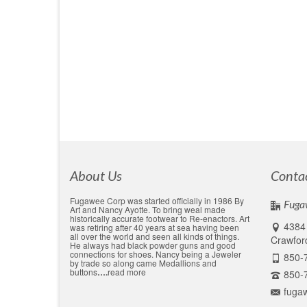
by
Alex Ayotte
|
posted in:
Medallions, custom made
|
0
Custom Medallion Fugawee has been making event m
of the hundreds of medallion designs that have be
…
Read More
awardes
,
Challange coin
,
cusotm sports aword
,
custom pewter
,
even
About Us
Conta
Fugawee Corp was started officially in 1986 By
Fuga
Art and Nancy Ayotte. To bring weal made
historically accurate footwear to Re-enactors. Art
4384 
was retiring after 40 years at sea having been
all over the world and seen all kinds of things.
Crawford
He always had black powder guns and good
connections for shoes. Nancy being a Jeweler
850-
by trade so along came Medallions and
buttons
….
read more
850-
fuga