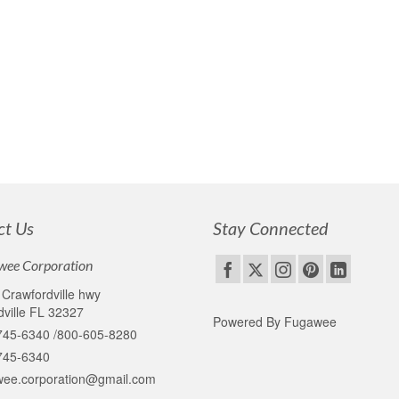
edallions for reenactors and events for over 30 years. These are a 
en produced by Fugawee through the patience and skill of Nancy Ayotte
t tickets
,
Metal casting
ct Us
Stay Connected
wee Corporation
Crawfordville hwy
ville FL 32327
Powered By Fugawee
745-6340 /800-605-8280
745-6340
wee.corporation@gmail.com