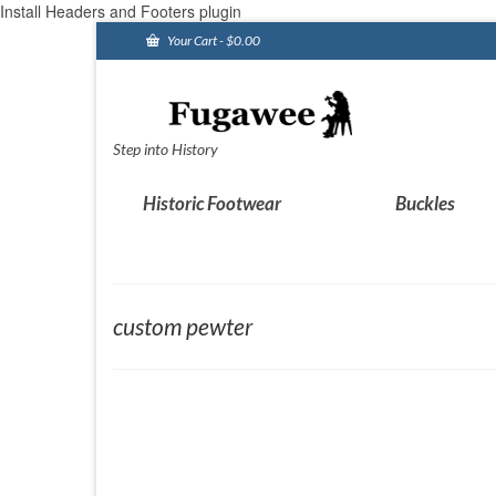
Install Headers and Footers plugin
Your Cart
-
$
0.00
Step into History
Historic Footwear
Buckles
custom pewter
Custom pewter work