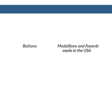
Buttons
Medallions and Awards
made in the USA