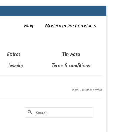
Blog
Modern Pewter products
Extras
Tin ware
Jewelry
Terms & conditions
Home
»
custom pewter
Search
for:
14
DEC 2018