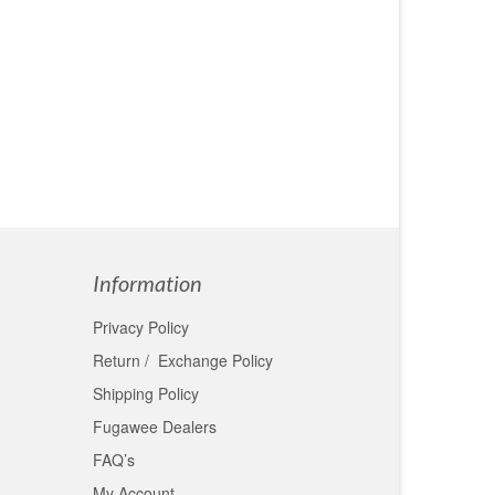
few
. Her
Information
Privacy Policy
Return / Exchange Policy
Shipping Policy
Fugawee Dealers
FAQ’s
My Account