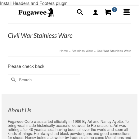
Install Headers and Footers plugin
0
Civil War Stainless Ware
Home
»
Stainless Ware
»
Civil War Stainless Ware
Please check back
Search
for:
About Us
Fugawee Corp was started officially in 1986 By Art and Nancy Ayotte. To
bring weal made historically accurate footwear to Re-enactors. Art was
retiring after 40 years at sea having been all over the world and seen all
kinds of things. He always had black powder guns and good connections
for shoes. Nancy being a Jeweler by trade so along came Medallions and