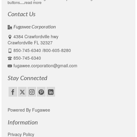
buttons
….
read more
Contact Us
Fugawee Corporation
4384 Crawfordville hwy
Crawfordville FL 32327
850-745-6340 /800-605-8280
850-745-6340
fugawee.corporation@gmail.com
Stay Connected
Powered By Fugawee
Information
Privacy Policy