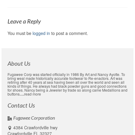
Leave a Reply
You must be
logged in
to post a comment.
About Us
Fugawee Corp was started officially in 1986 By Art and Nancy Ayotte. To
bring weal made historically accurate footwear to Re-enactors. Art was
retiring after 40 years at sea having been all over the world and seen all
kinds of things. He always had black powder guns and good connections
for shoes. Nancy being a Jeweler by trade so along came Medallions and
buttons
….
read more
Contact Us
Fugawee Corporation
4384 Crawfordville hwy
Crawfordville FL 32327