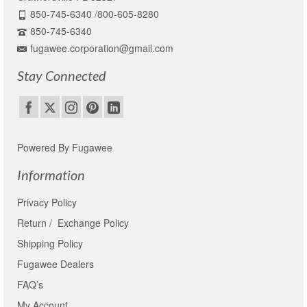
850-745-6340 /800-605-8280
850-745-6340
fugawee.corporation@gmail.com
Stay Connected
Powered By Fugawee
Information
Privacy Policy
Return / Exchange Policy
Shipping Policy
Fugawee Dealers
FAQ’s
My Account