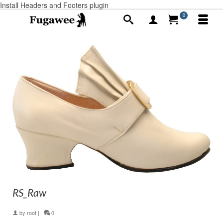
Install Headers and Footers plugin
0
RS_Raw
by
root
|
0