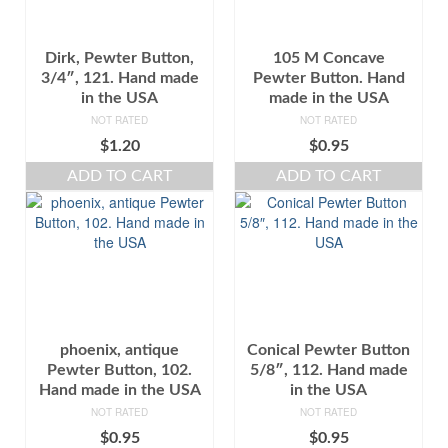
Dirk, Pewter Button,
105 M Concave
3/4″, 121. Hand made
Pewter Button. Hand
in the USA
made in the USA
NOT RATED
NOT RATED
$
1.20
$
0.95
ADD TO CART
ADD TO CART
phoenix, antique
Conical Pewter Button
Pewter Button, 102.
5/8″, 112. Hand made
Hand made in the USA
in the USA
NOT RATED
NOT RATED
$
0.95
$
0.95