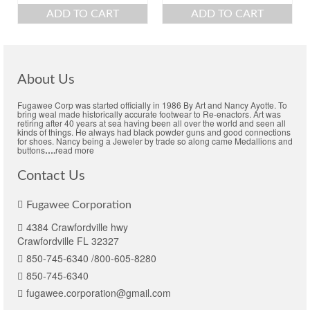
ADD TO CART
ADD TO CART
About Us
Fugawee Corp was started officially in 1986 By Art and Nancy Ayotte. To
bring weal made historically accurate footwear to Re-enactors. Art was
retiring after 40 years at sea having been all over the world and seen all
kinds of things. He always had black powder guns and good connections
for shoes. Nancy being a Jeweler by trade so along came Medallions and
buttons
….
read more
Contact Us
Fugawee Corporation
4384 Crawfordville hwy
Crawfordville FL 32327
850-745-6340 /800-605-8280
850-745-6340
fugawee.corporation@gmail.com