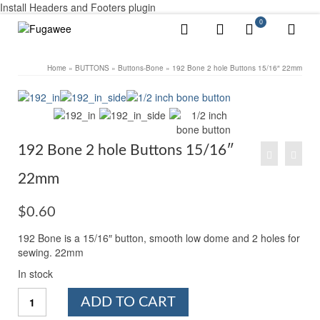
Install Headers and Footers plugin
0
Home
»
BUTTONS
»
Buttons-Bone
»
192 Bone 2 hole Buttons 15/16″ 22mm
192 Bone 2 hole Buttons 15/16″
22mm
$
0.60
192 Bone is a 15/16″ button, smooth low dome and 2 holes for
sewing. 22mm
In stock
192
ADD TO CART
Bone