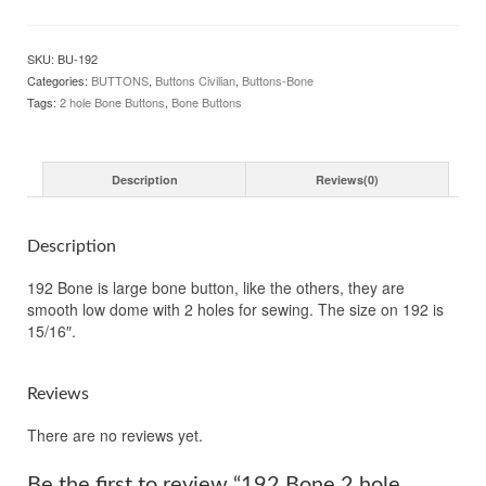
2
hole
Buttons
SKU:
BU-192
15/16"
Categories:
BUTTONS
,
Buttons Civilian
,
Buttons-Bone
22mm
Tags:
2 hole Bone Buttons
,
Bone Buttons
quantity
Description
Reviews(0)
Description
192 Bone is large bone button, like the others, they are
smooth low dome with 2 holes for sewing. The size on 192 is
15/16″.
Reviews
There are no reviews yet.
Be the first to review “192 Bone 2 hole