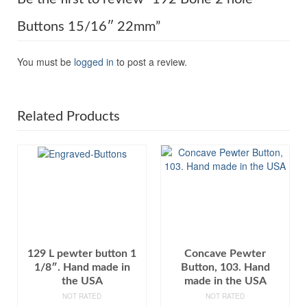
Buttons 15/16″ 22mm”
You must be
logged in
to post a review.
Related Products
129 L pewter button 1
Concave Pewter
1/8″. Hand made in
Button, 103. Hand
the USA
made in the USA
NOT RATED
NOT RATED