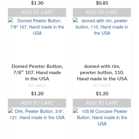
$
1.30
$
0.85
ADD TO CART
ADD TO CART
Domed Pewter Button,
domed with rim,
7/8″ 107. Hand made
pewter button, 110.
in the USA
Hand made in the USA
NOT RATED
NOT RATED
$
1.20
$
1.20
ADD TO CART
ADD TO CART