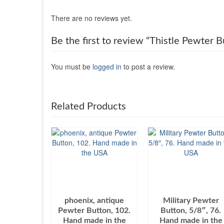
There are no reviews yet.
Be the first to review “Thistle Pewter
You must be
logged in
to post a review.
Related Products
phoenix, antique
Military Pewter
Pewter Button, 102.
Button, 5/8″, 76.
Hand made in the
Hand made in the