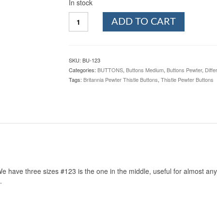
In stock
Thistle
ADD TO CART
Pewter
Button,
3/4",
123.
SKU:
BU-123
Hand
Categories:
BUTTONS
,
Buttons Medium
,
Buttons Pewter
,
Diffe
made
Tags:
Britannia Pewter Thistle Buttons
,
Thistle Pewter Buttons
in
the
USA
quantity
e have three sizes #123 is the one in the middle, useful for almost any t
.