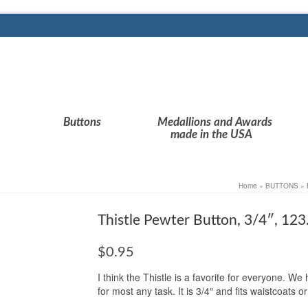
Buttons
Medallions and Awards
made in the USA
Home
»
BUTTONS
»
Thistle Pewter Button, 3/4″, 12
$
0.95
I think the Thistle is a favorite for everyone. We
for most any task. It is 3/4″ and fits waistcoats 