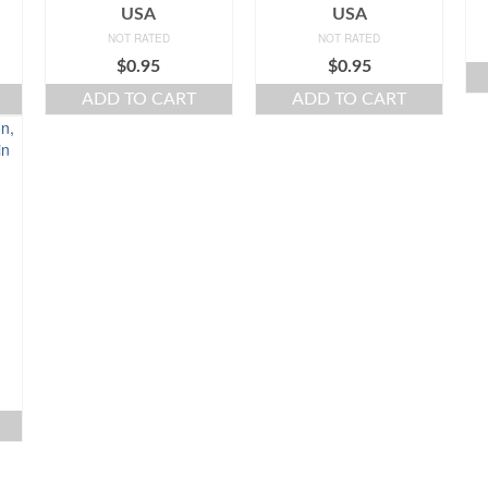
USA
USA
NOT RATED
NOT RATED
$
0.95
$
0.95
ADD TO CART
ADD TO CART