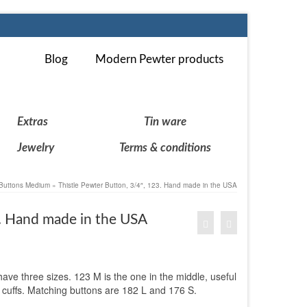
Blog
Modern Pewter products
Extras
Tin ware
Jewelry
Terms & conditions
Buttons Medium
»
Thistle Pewter Button, 3/4″, 123. Hand made in the USA
3. Hand made in the USA
 have three sizes. 123 M is the one in the middle, useful
or cuffs. Matching buttons are 182 L and 176 S.