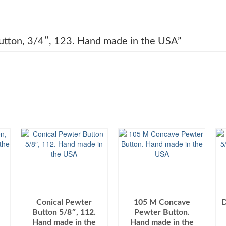
 Button, 3/4″, 123. Hand made in the USA”
Conical Pewter
105 M Concave
D
Button 5/8″, 112.
Pewter Button.
Hand made in the
Hand made in the