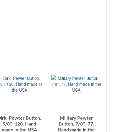
irk, Pewter Button,
Military Pewter
5/8″, 120. Hand
Button, 7/8″, 77.
made in the USA
Hand made in the