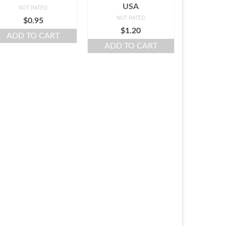
USA
NOT RATED
NOT RATED
$
0.95
$
1.20
ADD TO CART
ADD TO CART