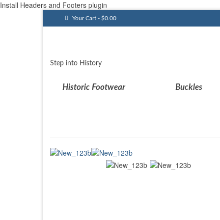
Install Headers and Footers plugin
Your Cart
-
$
0.00
Step into History
Historic Footwear
Buckles