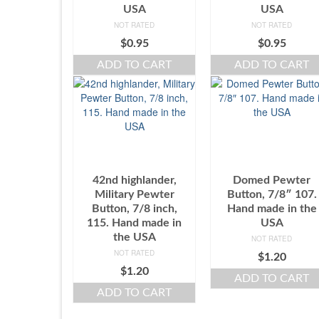
USA
USA
NOT RATED
NOT RATED
$
0.95
$
0.95
ADD TO CART
ADD TO CART
42nd highlander,
Domed Pewter
Military Pewter
Button, 7/8″ 107.
Button, 7/8 inch,
Hand made in the
115. Hand made in
USA
the USA
NOT RATED
NOT RATED
$
1.20
$
1.20
ADD TO CART
ADD TO CART