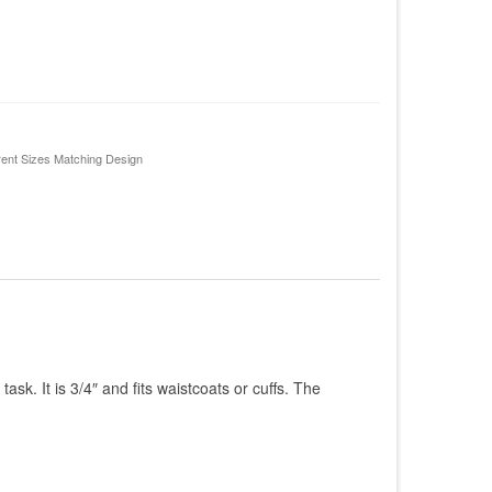
rent Sizes Matching Design
ask. It is 3/4″ and fits waistcoats or cuffs. The