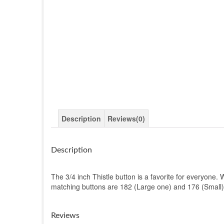
Description
Reviews(0)
Description
The 3/4 inch Thistle button is a favorite for everyone. W
matching buttons are 182 (Large one) and 176 (Small)
Reviews