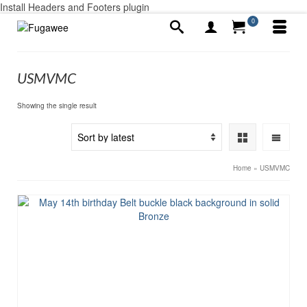
Install Headers and Footers plugin
0
USMVMC
Showing the single result
Home
»
USMVMC