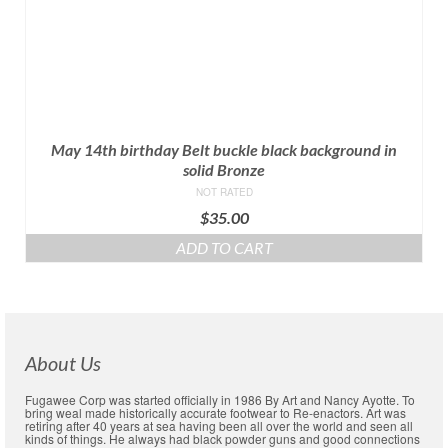
May 14th birthday Belt buckle black background in
solid Bronze
NOT RATED
$
35.00
ADD TO CART
About Us
Fugawee Corp was started officially in 1986 By Art and Nancy Ayotte. To
bring weal made historically accurate footwear to Re-enactors. Art was
retiring after 40 years at sea having been all over the world and seen all
kinds of things. He always had black powder guns and good connections