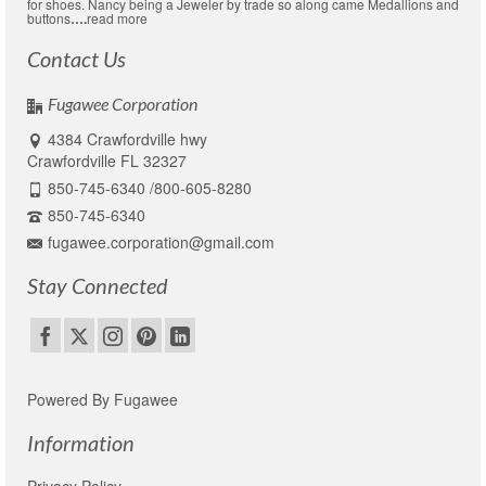
for shoes. Nancy being a Jeweler by trade so along came Medallions and
buttons
….
read more
Contact Us
Fugawee Corporation
4384 Crawfordville hwy
Crawfordville FL 32327
850-745-6340 /800-605-8280
850-745-6340
fugawee.corporation@gmail.com
Stay Connected
Powered By Fugawee
Information