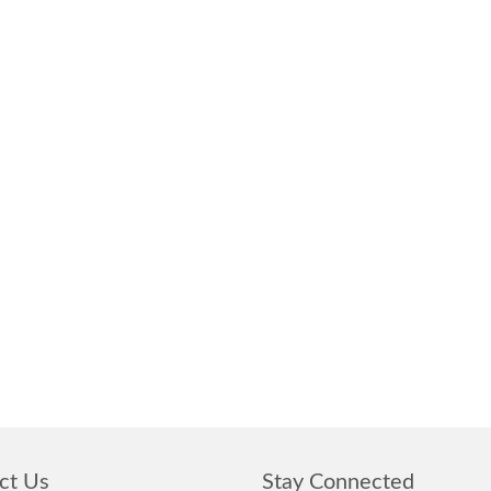
ct Us
Stay Connected