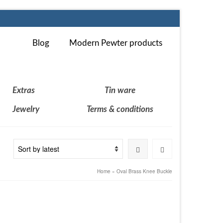
Blog
Modern Pewter products
Extras
Tin ware
Jewelry
Terms & conditions
Home
»
Oval Brass Knee Buckle