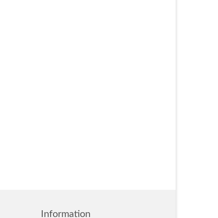
Information