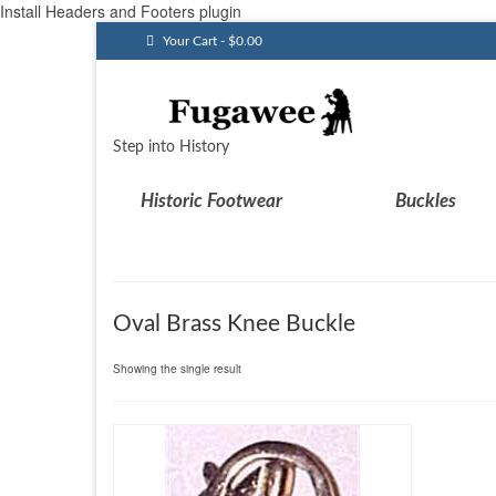
Install Headers and Footers plugin
Your Cart
-
$
0.00
Step into History
Historic Footwear
Buckles
Oval Brass Knee Buckle
Showing the single result