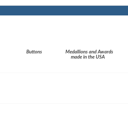
Buttons
Medallions and Awards
made in the USA