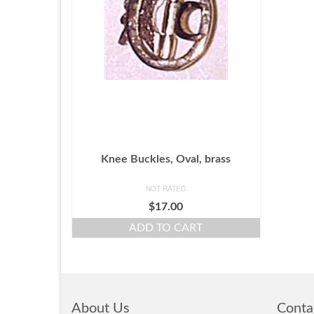
Knee Buckles, Oval, brass
NOT RATED
$
17.00
ADD TO CART
About Us
Conta