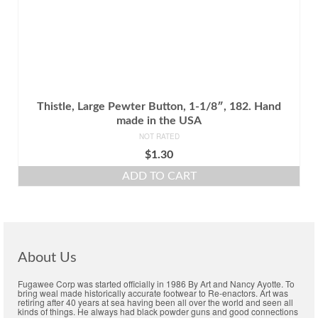
Thistle, Large Pewter Button, 1-1/8″, 182. Hand
made in the USA
NOT RATED
$
1.30
ADD TO CART
About Us
Fugawee Corp was started officially in 1986 By Art and Nancy Ayotte. To
bring weal made historically accurate footwear to Re-enactors. Art was
retiring after 40 years at sea having been all over the world and seen all
kinds of things. He always had black powder guns and good connections