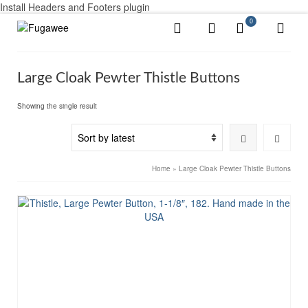
Install Headers and Footers plugin
0
Large Cloak Pewter Thistle Buttons
Showing the single result
Home
»
Large Cloak Pewter Thistle Buttons