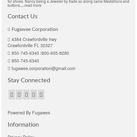
for shoes. Nancy being a Jeweler by trade so along came Medallions and
buttons
….
read more
Contact Us
Fugawee Corporation
4384 Crawfordville hwy
Crawfordville FL 32327
850-745-6340 /800-605-8280
850-745-6340
fugawee.corporation@gmail.com
Stay Connected
Powered By Fugawee
Information