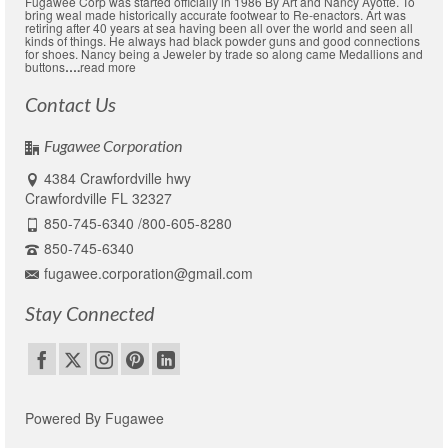
Fugawee Corp was started officially in 1986 By Art and Nancy Ayotte. To
bring weal made historically accurate footwear to Re-enactors. Art was
retiring after 40 years at sea having been all over the world and seen all
kinds of things. He always had black powder guns and good connections
for shoes. Nancy being a Jeweler by trade so along came Medallions and
buttons
….
read more
Contact Us
Fugawee Corporation
4384 Crawfordville hwy
Crawfordville FL 32327
850-745-6340 /800-605-8280
850-745-6340
fugawee.corporation@gmail.com
Stay Connected
Powered By Fugawee