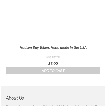
Hudson Bay Token. Hand made in the USA
NOT RATED
$
3.00
ADD TO CART
About Us