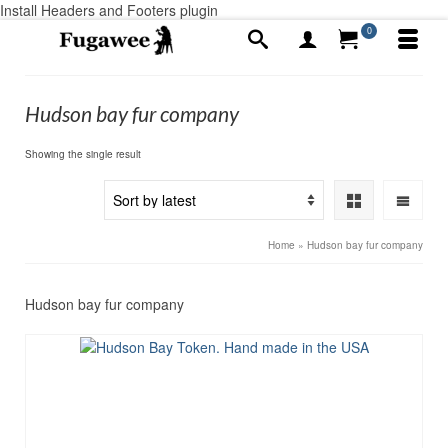
Install Headers and Footers plugin
0
Hudson bay fur company
Showing the single result
Home
»
Hudson bay fur company
Hudson bay fur company