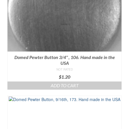
Domed Pewter Button 3/4″, 106. Hand made in the
USA
NOT RATED
$
1.20
ADD TO CART