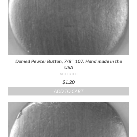
Domed Pewter Button, 7/8″ 107. Hand made in the
USA
NOT RATED
$
1.20
ADD TO CART