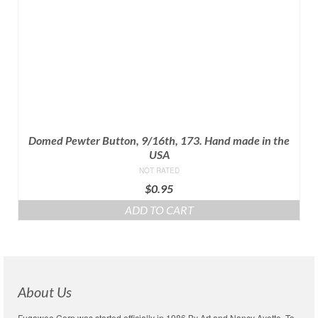
Domed Pewter Button, 9/16th, 173. Hand made in the
USA
NOT RATED
$
0.95
ADD TO CART
About Us
Fugawee Corp was started officially in 1986 By Art and Nancy Ayotte. To