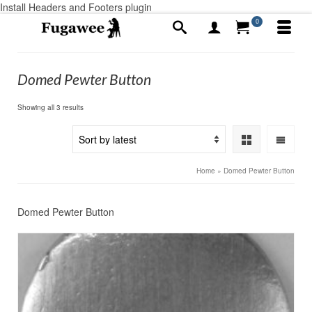
Install Headers and Footers plugin
0
Domed Pewter Button
Sorted
Showing all 3 results
by
latest
Home
»
Domed Pewter Button
Domed Pewter Button