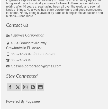
bring weal made historically accurate footwear to Re-enactors. Art was
retiring after 40 years at sea having been all over the world and seen all
kinds of things. He always had black powder guns and good connections
for shoes. Nancy being a Jeweler by trade so along came Medallions and
buttons
….
read more
Contact Us
Fugawee Corporation
4384 Crawfordville hwy
Crawfordville FL 32327
850-745-6340 /800-605-8280
850-745-6340
fugawee.corporation@gmail.com
Stay Connected
Powered By Fugawee