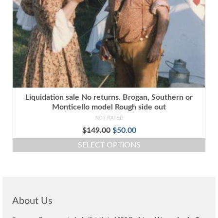
Liquidation sale No returns. Brogan, Southern or
Monticello model Rough side out
NOT RATED
Original
Current
$
149.00
$
50.00
price
price
SELECT OPTIONS
was:
is:
This
$149.00.
$50.00.
product
has
multiple
variants.
About Us
The
options