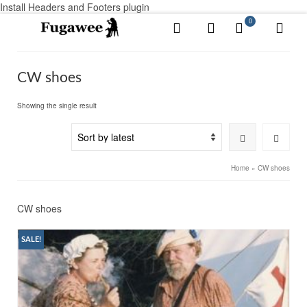
Install Headers and Footers plugin
0
CW shoes
Showing the single result
Home
»
CW shoes
CW shoes
SALE!