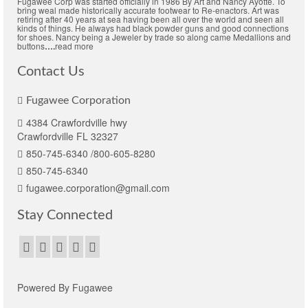
Fugawee Corp was started officially in 1986 By Art and Nancy Ayotte. To
may
bring weal made historically accurate footwear to Re-enactors. Art was
retiring after 40 years at sea having been all over the world and seen all
be
kinds of things. He always had black powder guns and good connections
chosen
for shoes. Nancy being a Jeweler by trade so along came Medallions and
buttons
….
read more
on
the
Contact Us
product
page
Fugawee Corporation
4384 Crawfordville hwy
Crawfordville FL 32327
850-745-6340 /800-605-8280
850-745-6340
fugawee.corporation@gmail.com
Stay Connected
Powered By Fugawee