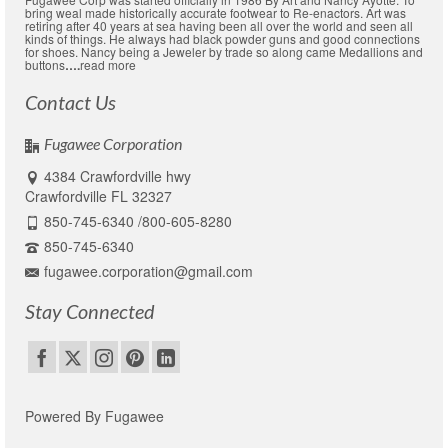
bring weal made historically accurate footwear to Re-enactors. Art was
retiring after 40 years at sea having been all over the world and seen all
kinds of things. He always had black powder guns and good connections
for shoes. Nancy being a Jeweler by trade so along came Medallions and
buttons
….
read more
Contact Us
Fugawee Corporation
4384 Crawfordville hwy
Crawfordville FL 32327
850-745-6340 /800-605-8280
850-745-6340
fugawee.corporation@gmail.com
Stay Connected
Powered By Fugawee