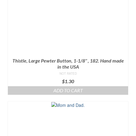
Thistle, Large Pewter Button, 1-1/8″, 182. Hand made
in the USA
NOT RATED
$
1.30
ADD TO CART