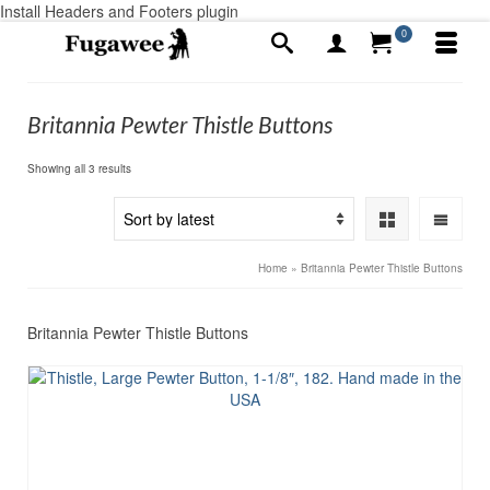
Install Headers and Footers plugin
0
Britannia Pewter Thistle Buttons
Sorted
Showing all 3 results
by
latest
Home
»
Britannia Pewter Thistle Buttons
Britannia Pewter Thistle Buttons