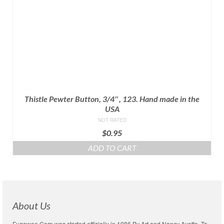
Thistle Pewter Button, 3/4″, 123. Hand made in the
USA
NOT RATED
$
0.95
ADD TO CART
About Us
Fugawee Corp was started officially in 1986 By Art and Nancy Ayotte. To