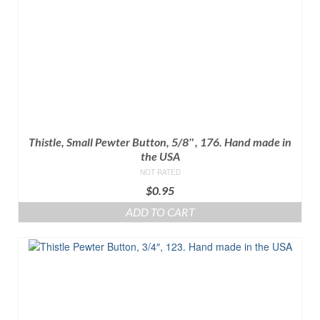
Thistle, Small Pewter Button, 5/8″, 176. Hand made in
the USA
NOT RATED
$
0.95
ADD TO CART