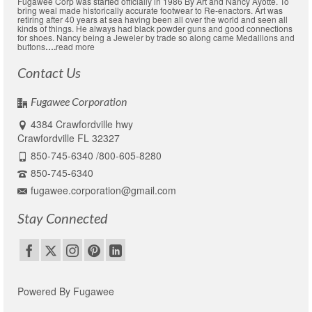
Fugawee Corp was started officially in 1986 By Art and Nancy Ayotte. To
bring weal made historically accurate footwear to Re-enactors. Art was
retiring after 40 years at sea having been all over the world and seen all
kinds of things. He always had black powder guns and good connections
for shoes. Nancy being a Jeweler by trade so along came Medallions and
buttons
….
read more
Contact Us
Fugawee Corporation
4384 Crawfordville hwy
Crawfordville FL 32327
850-745-6340 /800-605-8280
850-745-6340
fugawee.corporation@gmail.com
Stay Connected
Powered By Fugawee