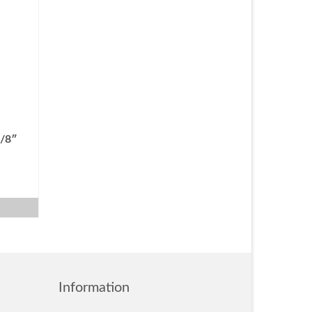
3/8″
Information