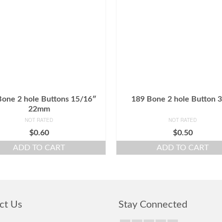
Bone 2 hole Buttons 15/16″
189 Bone 2 hole Button 
22mm
NOT RATED
NOT RATED
$
0.60
$
0.50
ADD TO CART
ADD TO CART
ct Us
Stay Connected