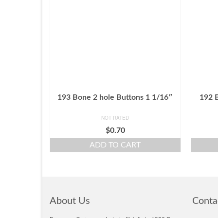
193 Bone 2 hole Buttons 1 1/16″
192 
NOT RATED
$
0.70
ADD TO CART
About Us
Conta