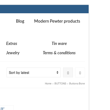
Blog
Modern Pewter products
Extras
Tin ware
Jewelry
Terms & conditions
Home
»
BUTTONS
»
Buttons-Bone