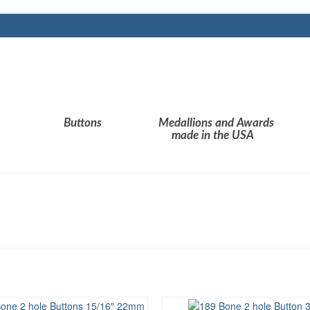
Buttons
Medallions and Awards
made in the USA