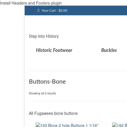
Install Headers and Footers plugin
Your Cart
-
$
0.00
Step into History
Historic Footwear
Buckles
Buttons-Bone
Sorted
Showing all 3 results
by
latest
All Fugawees bone buttons