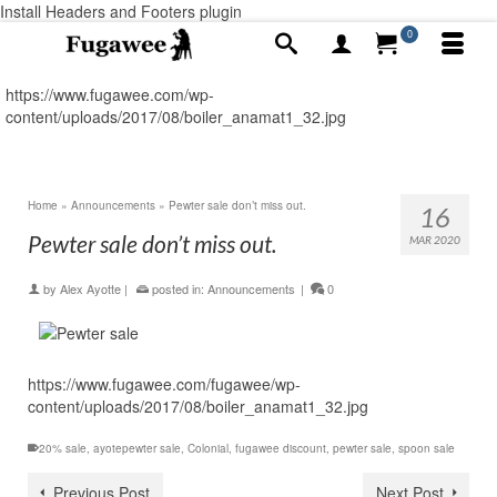
Install Headers and Footers plugin
0
https://www.fugawee.com/wp-
content/uploads/2017/08/boiler_anamat1_32.jpg
Home
»
Announcements
»
Pewter sale don’t miss out.
16
Pewter sale don’t miss out.
MAR 2020
by
Alex Ayotte
|
posted in:
Announcements
|
0
https://www.fugawee.com/fugawee/wp-
content/uploads/2017/08/boiler_anamat1_32.jpg
20% sale
,
ayotepewter sale
,
Colonial
,
fugawee discount
,
pewter sale
,
spoon sale
Previous Post
Next Post