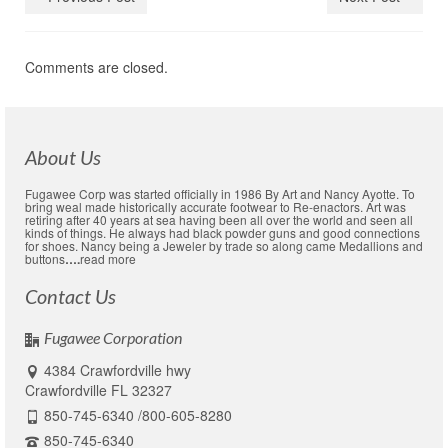
Comments are closed.
About Us
Fugawee Corp was started officially in 1986 By Art and Nancy Ayotte. To
bring weal made historically accurate footwear to Re-enactors. Art was
retiring after 40 years at sea having been all over the world and seen all
kinds of things. He always had black powder guns and good connections
for shoes. Nancy being a Jeweler by trade so along came Medallions and
buttons
….
read more
Contact Us
Fugawee Corporation
4384 Crawfordville hwy
Crawfordville FL 32327
850-745-6340 /800-605-8280
850-745-6340