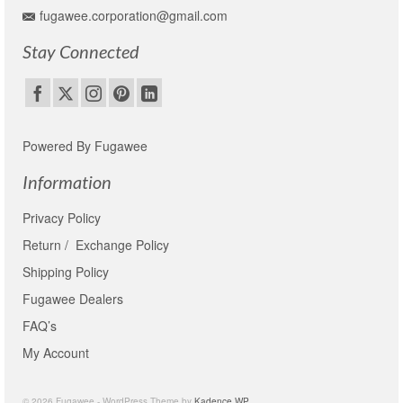
fugawee.corporation@gmail.com
Stay Connected
Powered By Fugawee
Information
Privacy Policy
Return / Exchange Policy
Shipping Policy
Fugawee Dealers
FAQ’s
My Account
© 2026 Fugawee - WordPress Theme by
Kadence WP