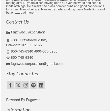
retiring after 40 years at sea having been all over the world and seen all
kinds of things. He always had black powder guns and good connections
for shoes. Nancy being a Jeweler by trade so along came Medallions and
buttons
….
read more
Contact Us
Fugawee Corporation
4384 Crawfordville hwy
Crawfordville FL 32327
850-745-6340 /800-605-8280
850-745-6340
fugawee.corporation@gmail.com
Stay Connected
Powered By Fugawee
Information