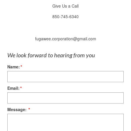
Give Us a Call
850-745-6340
fugawee.corporation@gmail.com
We look forward to hearing from you
Name:
*
Email:
*
Message:
*