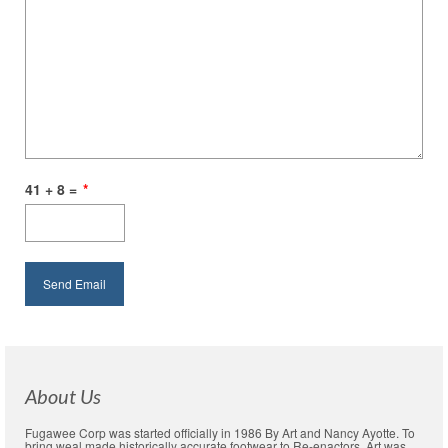
41 + 8 =
*
About Us
Fugawee Corp was started officially in 1986 By Art and Nancy Ayotte. To
bring weal made historically accurate footwear to Re-enactors. Art was