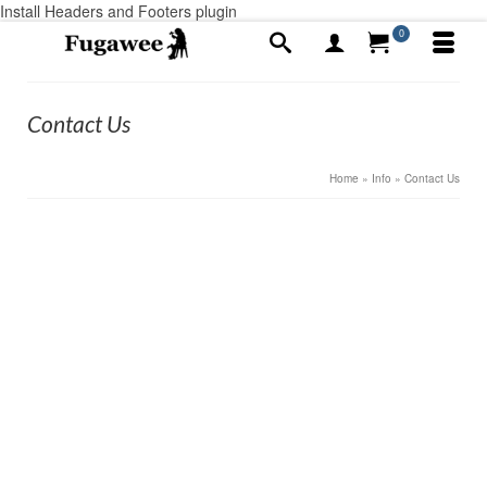
Install Headers and Footers plugin
0
Contact Us
Home
»
Info
»
Contact Us