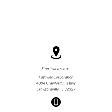
Stop in and see us!
Fugawee Corporation
4384 Crawfordville hwy
Crawfordville FL 32327