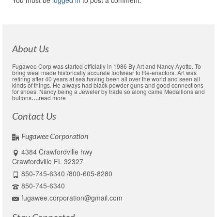
You must be
logged in
to post a comment.
About Us
Fugawee Corp was started officially in 1986 By Art and Nancy Ayotte. To
bring weal made historically accurate footwear to Re-enactors. Art was
retiring after 40 years at sea having been all over the world and seen all
kinds of things. He always had black powder guns and good connections
for shoes. Nancy being a Jeweler by trade so along came Medallions and
buttons
….
read more
Contact Us
Fugawee Corporation
4384 Crawfordville hwy
Crawfordville FL 32327
850-745-6340 /800-605-8280
850-745-6340
fugawee.corporation@gmail.com