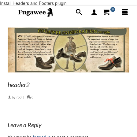
Install Headers and Footers plugin
0
header2
by
root
|
0
Leave a Reply