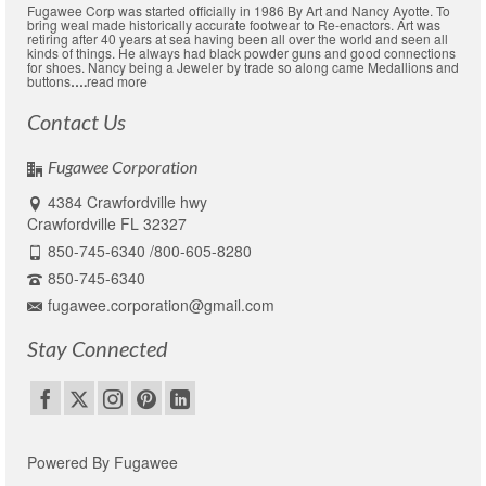
Fugawee Corp was started officially in 1986 By Art and Nancy Ayotte. To
bring weal made historically accurate footwear to Re-enactors. Art was
retiring after 40 years at sea having been all over the world and seen all
kinds of things. He always had black powder guns and good connections
for shoes. Nancy being a Jeweler by trade so along came Medallions and
buttons
….
read more
Contact Us
Fugawee Corporation
4384 Crawfordville hwy
Crawfordville FL 32327
850-745-6340 /800-605-8280
850-745-6340
fugawee.corporation@gmail.com
Stay Connected
Powered By Fugawee