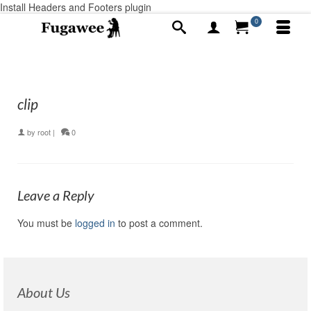
Install Headers and Footers plugin
0
clip
by
root
|
0
Leave a Reply
You must be
logged in
to post a comment.
About Us