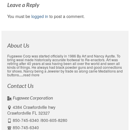
Leave a Reply
You must be
logged in
to post a comment.
About Us
Fugawee Corp was started officially in 1986 By Art and Nancy Ayotte. To
bring weal made historically accurate footwear to Re-enactors. Art was
retiring after 40 years at sea having been all over the world and seen all
kinds of things. He always had black powder guns and good connections
for shoes. Nancy being a Jeweler by trade so along came Medallions and
buttons
….
read more
Contact Us
Fugawee Corporation
4384 Crawfordville hwy
Crawfordville FL 32327
850-745-6340 /800-605-8280
850-745-6340