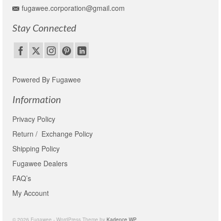
fugawee.corporation@gmail.com
Stay Connected
Powered By Fugawee
Information
Privacy Policy
Return / Exchange Policy
Shipping Policy
Fugawee Dealers
FAQ’s
My Account
© 2026 Fugawee - WordPress Theme by
Kadence WP