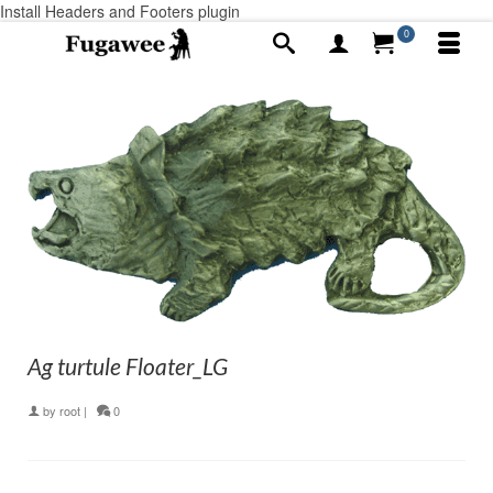
Install Headers and Footers plugin
0
Ag turtule Floater_LG
by
root
|
0