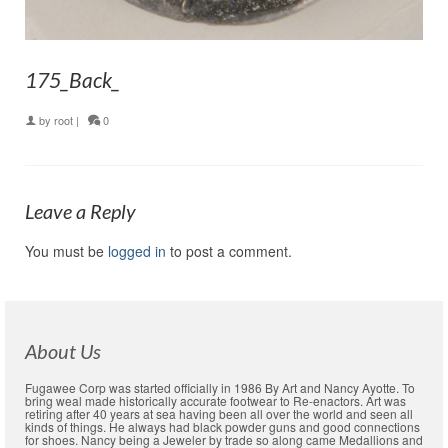
175_Back_
by
root
|
0
Leave a Reply
You must be
logged in
to post a comment.
About Us
Fugawee Corp was started officially in 1986 By Art and Nancy Ayotte. To
bring weal made historically accurate footwear to Re-enactors. Art was
retiring after 40 years at sea having been all over the world and seen all
kinds of things. He always had black powder guns and good connections
for shoes. Nancy being a Jeweler by trade so along came Medallions and