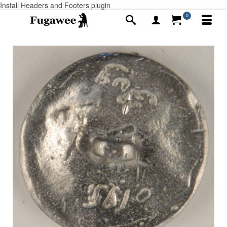
Install Headers and Footers plugin
0