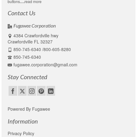
buttons
….
read more
Contact Us
Fugawee Corporation
4384 Crawfordville hwy
Crawfordville FL 32327
850-745-6340 /800-605-8280
850-745-6340
fugawee.corporation@gmail.com
Stay Connected
Powered By Fugawee
Information
Privacy Policy