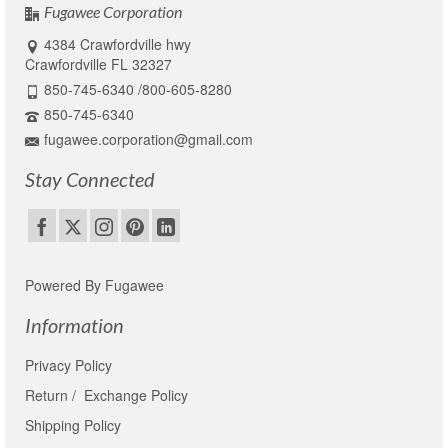
Fugawee Corporation
4384 Crawfordville hwy
Crawfordville FL 32327
850-745-6340 /800-605-8280
850-745-6340
fugawee.corporation@gmail.com
Stay Connected
Powered By Fugawee
Information
Privacy Policy
Return / Exchange Policy
Shipping Policy