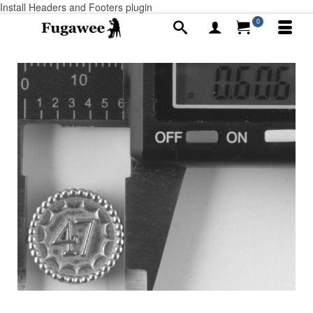
Install Headers and Footers plugin
0