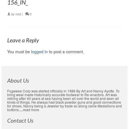
156_IN_
by
root
|
0
Leave a Reply
You must be
logged in
to post a comment.
About Us
Fugawee Corp was started officially in 1986 By Art and Nancy Ayotte. To
bring weal made historically accurate footwear to Re-enactors. Art was
retiring after 40 years at sea having been all over the world and seen all
kinds of things. He always had black powder guns and good connections
for shoes. Nancy being a Jeweler by trade so along came Medallions and
buttons
….
read more
Contact Us