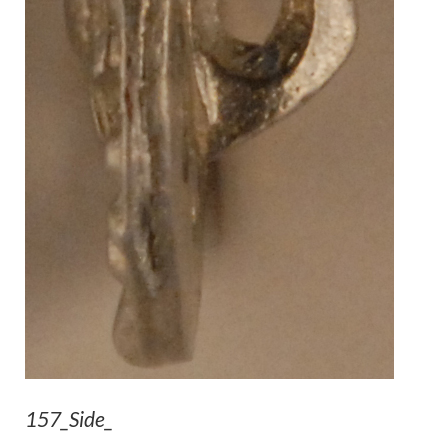
157_Side_