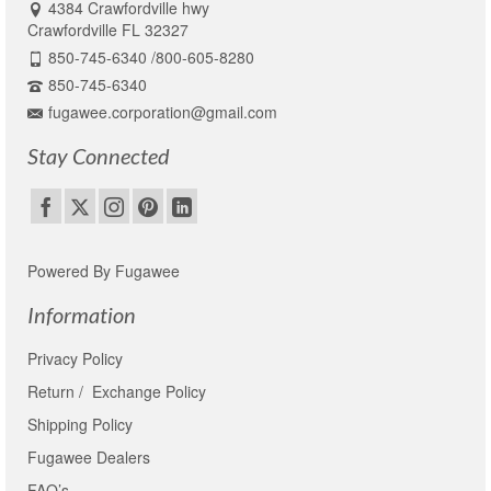
4384 Crawfordville hwy
Crawfordville FL 32327
850-745-6340 /800-605-8280
850-745-6340
fugawee.corporation@gmail.com
Stay Connected
Powered By Fugawee
Information
Privacy Policy
Return / Exchange Policy
Shipping Policy
Fugawee Dealers
FAQ’s