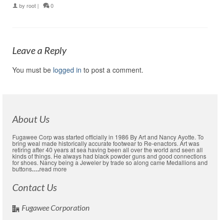
by
root
|
0
Leave a Reply
You must be
logged in
to post a comment.
About Us
Fugawee Corp was started officially in 1986 By Art and Nancy Ayotte. To
bring weal made historically accurate footwear to Re-enactors. Art was
retiring after 40 years at sea having been all over the world and seen all
kinds of things. He always had black powder guns and good connections
for shoes. Nancy being a Jeweler by trade so along came Medallions and
buttons
….
read more
Contact Us
Fugawee Corporation