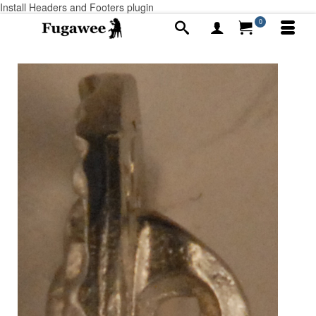
Install Headers and Footers plugin
0