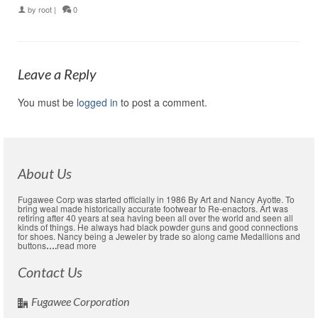
by
root
|
0
Leave a Reply
You must be
logged in
to post a comment.
About Us
Fugawee Corp was started officially in 1986 By Art and Nancy Ayotte. To
bring weal made historically accurate footwear to Re-enactors. Art was
retiring after 40 years at sea having been all over the world and seen all
kinds of things. He always had black powder guns and good connections
for shoes. Nancy being a Jeweler by trade so along came Medallions and
buttons
….
read more
Contact Us
Fugawee Corporation