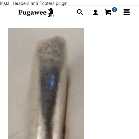
Install Headers and Footers plugin
0