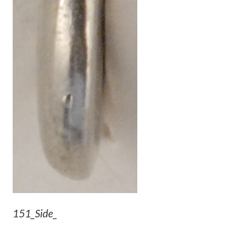
151_Side_