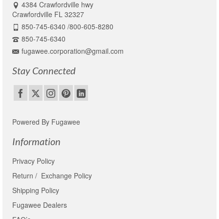
4384 Crawfordville hwy
Crawfordville FL 32327
850-745-6340 /800-605-8280
850-745-6340
fugawee.corporation@gmail.com
Stay Connected
Powered By Fugawee
Information
Privacy Policy
Return / Exchange Policy
Shipping Policy
Fugawee Dealers