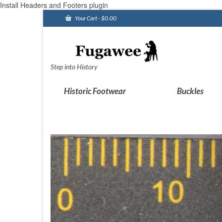
Install Headers and Footers plugin
Your Cart
-
$
0.00
Step into History
Historic Footwear
Buckles