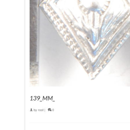
139_MM_
by
root
|
0