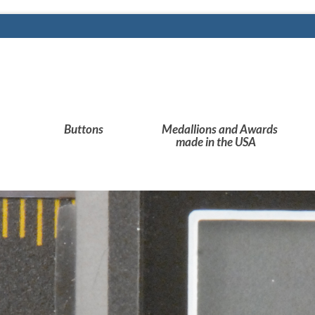
Buttons
Medallions and Awards
made in the USA