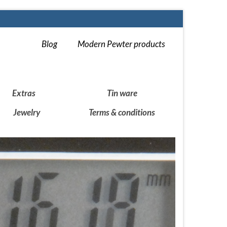
Blog
Modern Pewter products
Extras
Tin ware
Jewelry
Terms & conditions