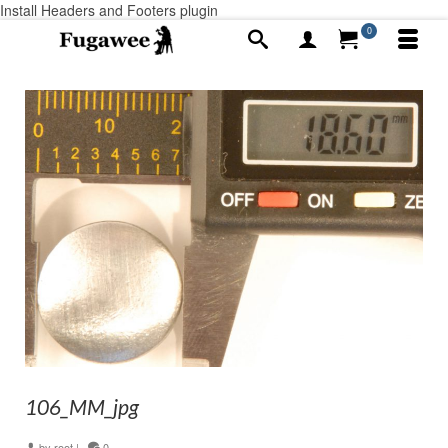
Install Headers and Footers plugin
0
106_MM_jpg
by
root
|
0