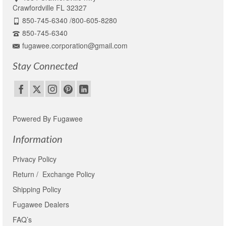
Crawfordville FL 32327
850-745-6340 /800-605-8280
850-745-6340
fugawee.corporation@gmail.com
Stay Connected
Powered By Fugawee
Information
Privacy Policy
Return / Exchange Policy
Shipping Policy
Fugawee Dealers
FAQ’s