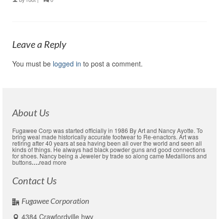
Leave a Reply
You must be
logged in
to post a comment.
About Us
Fugawee Corp was started officially in 1986 By Art and Nancy Ayotte. To
bring weal made historically accurate footwear to Re-enactors. Art was
retiring after 40 years at sea having been all over the world and seen all
kinds of things. He always had black powder guns and good connections
for shoes. Nancy being a Jeweler by trade so along came Medallions and
buttons
….
read more
Contact Us
Fugawee Corporation
4384 Crawfordville hwy