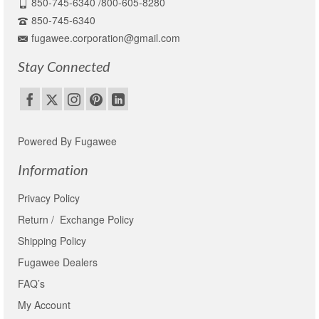
850-745-6340 /800-605-8280
850-745-6340
fugawee.corporation@gmail.com
Stay Connected
Powered By Fugawee
Information
Privacy Policy
Return / Exchange Policy
Shipping Policy
Fugawee Dealers
FAQ’s
My Account