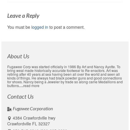
Leave a Reply
You must be
logged in
to post a comment.
About Us
Fugawee Corp was started officially in 1986 By Art and Nancy Ayotte. To
bring weal made historically accurate footwear to Re-enactors. Art was
retiring after 40 years at sea having been all over the world and seen all
kinds of things. He always had black powder guns and good connections
for shoes. Nancy being a Jeweler by trade so along came Medallions and
buttons
….
read more
Contact Us
Fugawee Corporation
4384 Crawfordville hwy
Crawfordville FL 32327