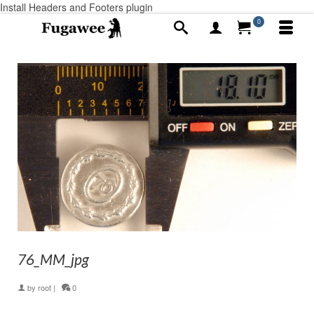
Install Headers and Footers plugin
0
76_MM_jpg
by
root
|
0