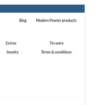
Blog
Modern Pewter products
Extras
Tin ware
Jewelry
Terms & conditions