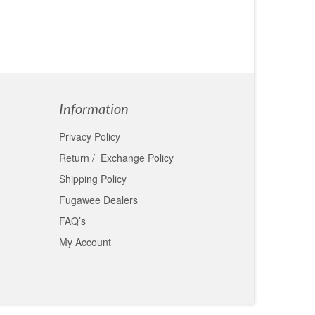
Information
Privacy Policy
Return / Exchange Policy
Shipping Policy
Fugawee Dealers
FAQ’s
My Account