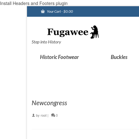
Install Headers and Footers plugin
Your Cart
-
$
0.00
Step into History
Historic Footwear
Buckles
Newcongress
by
root
|
0