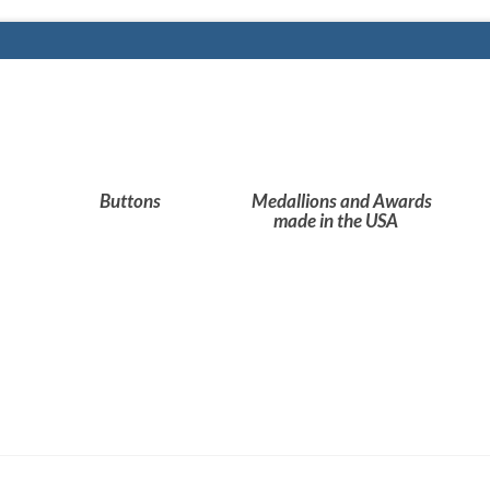
Buttons
Medallions and Awards
made in the USA