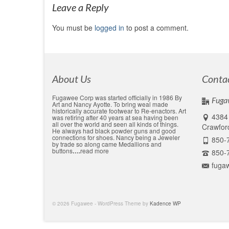
Leave a Reply
You must be
logged in
to post a comment.
About Us
Conta
Fugawee Corp was started officially in 1986 By
Fuga
Art and Nancy Ayotte. To bring weal made
historically accurate footwear to Re-enactors. Art
4384 
was retiring after 40 years at sea having been
all over the world and seen all kinds of things.
Crawford
He always had black powder guns and good
connections for shoes. Nancy being a Jeweler
850-
by trade so along came Medallions and
buttons
….
read more
850-
fuga
© 2026 Fugawee - WordPress Theme by
Kadence WP