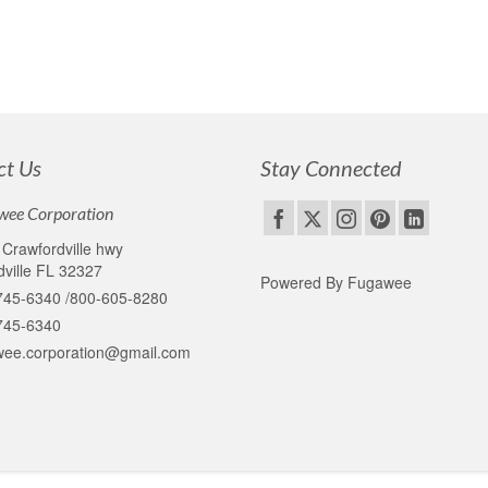
ct Us
Stay Connected
wee Corporation
Crawfordville hwy
ville FL 32327
Powered By Fugawee
745-6340 /800-605-8280
745-6340
wee.corporation@gmail.com