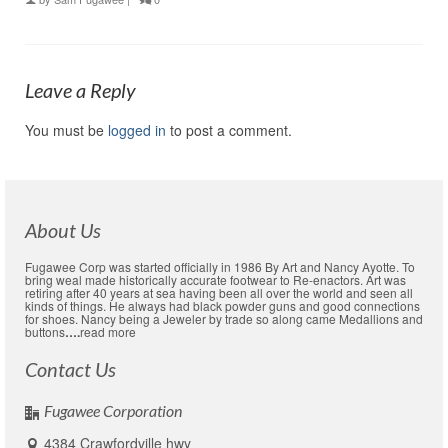
Leave a Reply
You must be
logged in
to post a comment.
About Us
Fugawee Corp was started officially in 1986 By Art and Nancy Ayotte. To
bring weal made historically accurate footwear to Re-enactors. Art was
retiring after 40 years at sea having been all over the world and seen all
kinds of things. He always had black powder guns and good connections
for shoes. Nancy being a Jeweler by trade so along came Medallions and
buttons
….
read more
Contact Us
Fugawee Corporation
4384 Crawfordville hwy