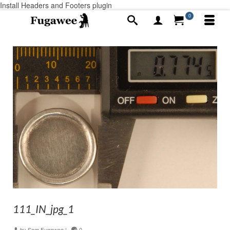
Install Headers and Footers plugin
0
111_IN_jpg_1
by
Sam Fugawee
|
0