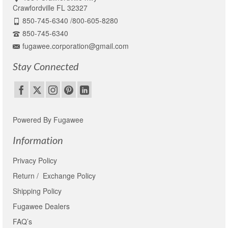
Crawfordville FL 32327
850-745-6340 /800-605-8280
850-745-6340
fugawee.corporation@gmail.com
Stay Connected
Powered By Fugawee
Information
Privacy Policy
Return / Exchange Policy
Shipping Policy
Fugawee Dealers
FAQ’s